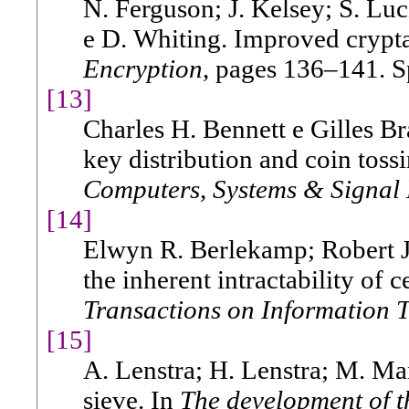
N. Ferguson; J. Kelsey; S. Lu
e D. Whiting. Improved cryptan
Encryption
, pages 136–141. S
[13]
Charles H. Bennett e Gilles B
key distribution and coin toss
Computers, Systems & Signal 
[14]
Elwyn R. Berlekamp; Robert J
the inherent intractability of
Transactions on Information 
[15]
A. Lenstra; H. Lenstra; M. Man
sieve. In
The development of t