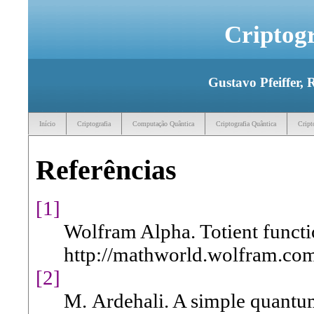
Criptog
Gustavo Pfeiffer, 
Início
Criptografia
Computação Quântica
Criptografia Quântica
Cript
Referências
[1]
Wolfram Alpha. Totient functi
http://mathworld.wolfram.com
[2]
M. Ardehali. A simple quantum