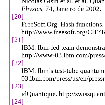
Nicolas Gisin et al. et al. Qu
Physics
, 74, Janeiro de 2002.
[20]
FreeSoft.Org. Hash functions.
http://www.freesoft.org/CIE/T
[21]
IBM. Ibm-led team demonstra
http://www-03.ibm.com/press/
[22]
IBM. Ibm’s test-tube quantum
03.ibm.com/press/us/en/pressr
[23]
idQuantique. http://swissquan
[24]