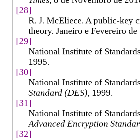
[28]
R. J. McEliece. A public-key 
theory. Janeiro e Fevereiro de
[29]
National Institute of Standar
1995.
[30]
National Institute of Standar
Standard (DES)
, 1999.
[31]
National Institute of Standar
Advanced Encryption Standar
[32]