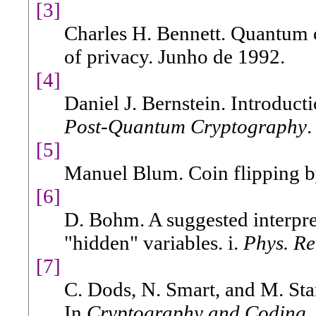
[3]
Charles H. Bennett. Quantum c
of privacy. Junho de 1992.
[4]
Daniel J. Bernstein. Introduct
Post-Quantum Cryptography
.
[5]
Manuel Blum. Coin flipping 
[6]
D. Bohm. A suggested interpre
"hidden" variables. i.
Phys. Re
[7]
C. Dods, N. Smart, and M. Sta
In
Cryptography and Coding
.