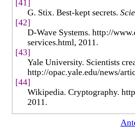
[41]
G. Stix. Best-kept secrets.
Scie
[42]
D-Wave Systems. http://www.
services.html, 2011.
[43]
Yale University. Scientists cre
http://opac.yale.edu/news/art
[44]
Wikipedia. Cryptography. http
2011.
Ant