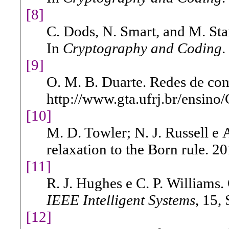
[8]
C. Dods, N. Smart, and M. Sta
In
Cryptography and Coding
.
[9]
O. M. B. Duarte. Redes de co
http://www.gta.ufrj.br/ensino
[10]
M. D. Towler; N. J. Russell e 
relaxation to the Born rule. 20
[11]
R. J. Hughes e C. P. Williams.
IEEE Intelligent Systems
, 15,
[12]