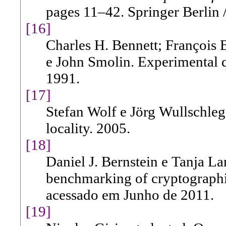
pages 11–42. Springer Berlin 
[16]
Charles H. Bennett; François B
e John Smolin. Experimental 
1991.
[17]
Stefan Wolf e Jörg Wullschleg
locality. 2005.
[18]
Daniel J. Bernstein e Tanja La
benchmarking of cryptographic
acessado em Junho de 2011.
[19]