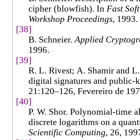
cipher (blowfish). In
Fast Sof
Workshop Proceedings
, 1993.
[38]
B. Schneier.
Applied Cryptog
1996.
[39]
R. L. Rivest; A. Shamir and L
digital signatures and public
21:120–126, Fevereiro de 197
[40]
P. W. Shor. Polynomial-time a
discrete logarithms on a qua
Scientific Computing
, 26, 199