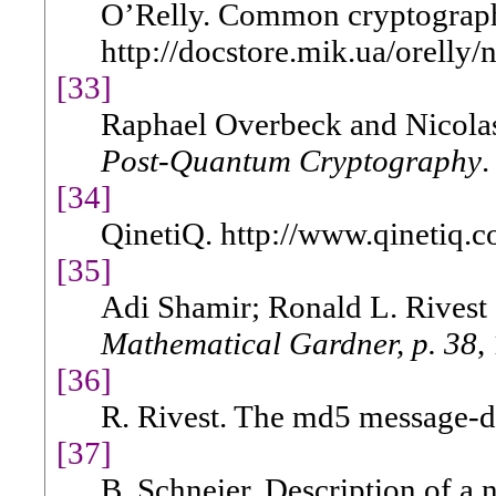
O’Relly. Common cryptograph
http://docstore.mik.ua/orelly
[33]
Raphael Overbeck and Nicolas
Post-Quantum Cryptography
.
[34]
QinetiQ. http://www.qinetiq.c
[35]
Adi Shamir; Ronald L. Rivest
Mathematical Gardner, p. 38
,
[36]
R. Rivest. The md5 message-di
[37]
B. Schneier. Description of a 