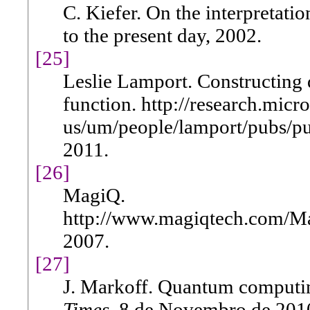
C. Kiefer. On the interpretat
to the present day, 2002.
[25]
Leslie Lamport. Constructing 
function. http://research.micr
us/um/people/lamport/pubs/pu
2011.
[26]
MagiQ.
http://www.magiqtech.com/Ma
2007.
[27]
J. Markoff. Quantum computin
Times
, 8 de Novembro de 201