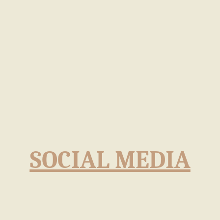
SOCIAL MEDIA