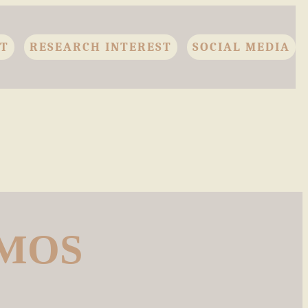
CT
RESEARCH INTEREST
SOCIAL MEDIA
AMOS