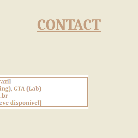
CONTACT