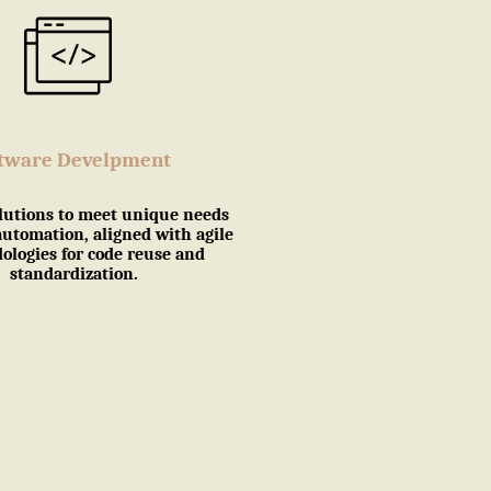
ftware Develpment
lutions to meet unique needs
automation, aligned with agile
logies for code reuse and
standardization.