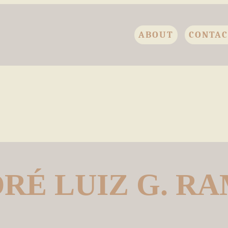
ABOUT
CONTA
RÉ LUIZ G. R