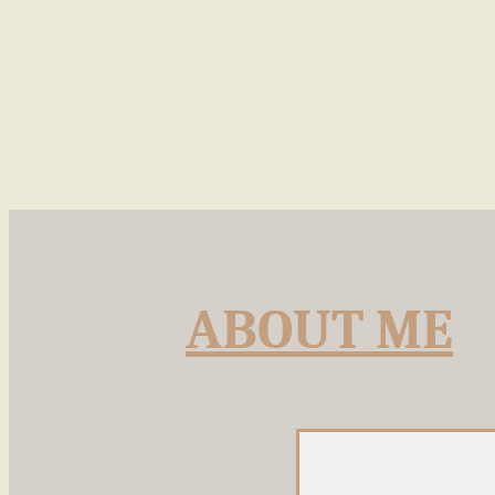
ABOUT ME