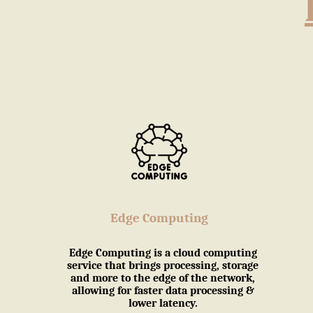
Edge Computing
Edge Computing is a cloud computing
service that brings processing, storage
and more to the edge of the network,
allowing for faster data processing &
lower latency.