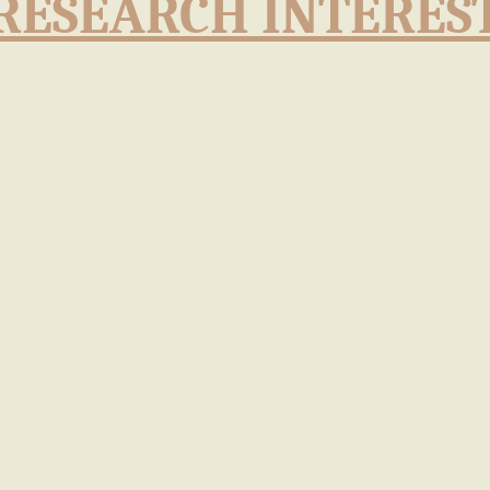
RESEARCH INTERES