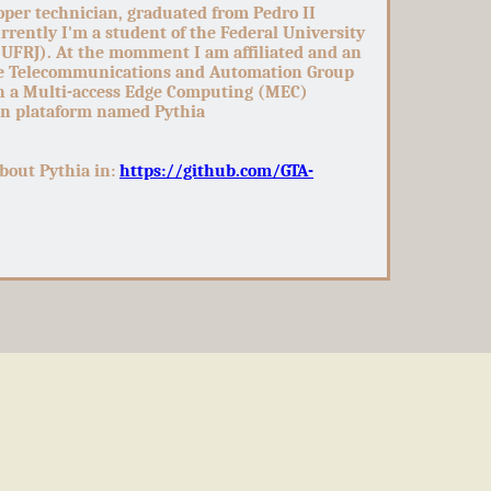
oper technician, graduated from Pedro II
rently I'm a student of the Federal University
(UFRJ). At the momment I am affiliated and an
he Telecommunications and Automation Group
n a Multi-access Edge Computing (MEC)
on plataform named Pythia
bout Pythia in:
https://github.com/GTA-