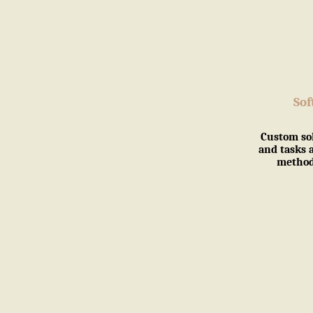
So
Custom so
and tasks 
methodo