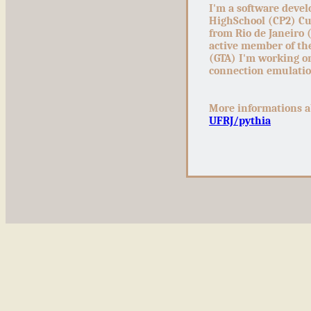
I'm a software devel
HighSchool (CP2) Cur
from Rio de Janeiro 
active member of t
(GTA) I'm working o
connection emulati
More informations a
UFRJ/pythia